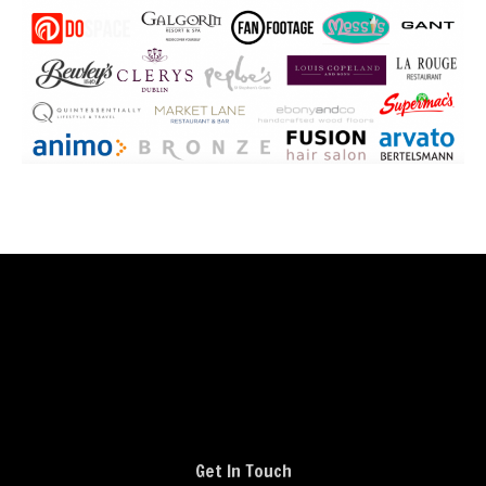
Get In Touch