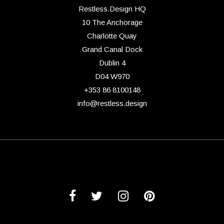
Restless.Design HQ
10 The Anchorage
Charlotte Quay
Grand Canal Dock
Dublin 4
D04 W970
+353 86 8100148
info@restless.design