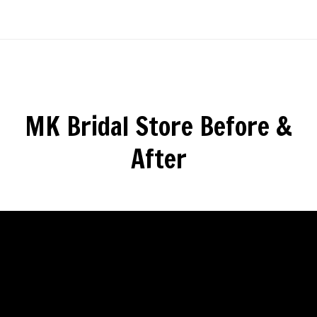
MK Bridal Store Before &
After