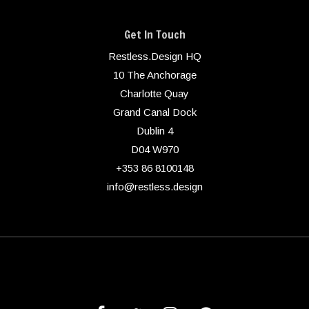
Get In Touch
Restless.Design HQ
10 The Anchorage
Charlotte Quay
Grand Canal Dock
Dublin 4
D04 W970
+353 86 8100148
info@restless.design