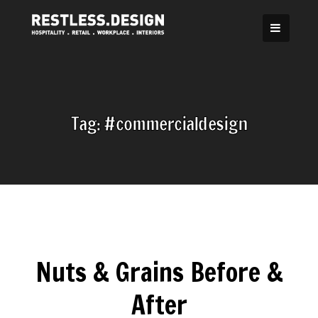
Skip
to
content
Tag:
#commercialdesign
Nuts & Grains Before &
After