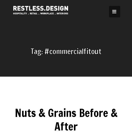
Skip
to
content
Tag:
#commercialfitout
Nuts & Grains Before &
After