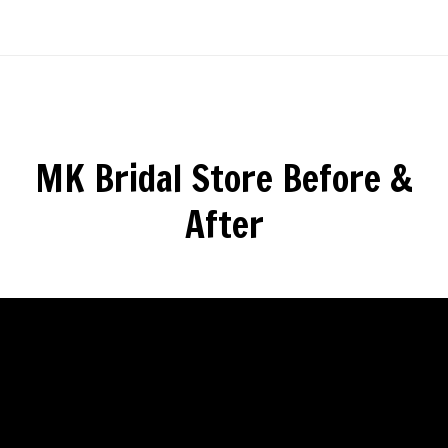
MK Bridal Store Before &
After