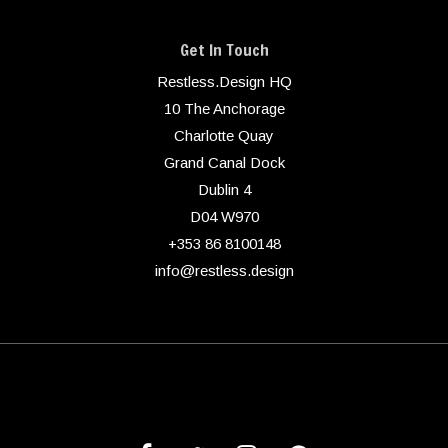
Get In Touch
Restless.Design HQ
10 The Anchorage
Charlotte Quay
Grand Canal Dock
Dublin 4
D04 W970
+353 86 8100148
info@restless.design